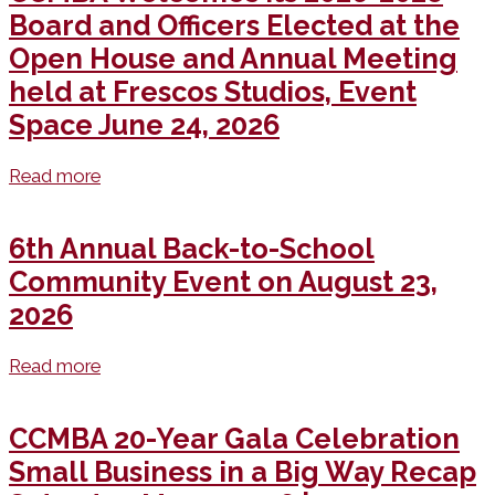
Board and Officers Elected at the
Open House and Annual Meeting
held at Frescos Studios, Event
Space June 24, 2026
Read more
6th Annual Back-to-School
Community Event on August 23,
2026
Read more
CCMBA 20-Year Gala Celebration
Small Business in a Big Way Recap