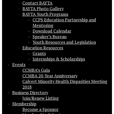
Contact BAYTA
BAYTA Photo Gallery
BAYTA Youth Programs
CCPS Education Partnership and
Mentoring
Download Calendar
Speaker’s Bureau
Youth Resources and Legislation
Education Resources
Grants
Internships & Scholarships
Events
CCMBA’s Gala
CCMBA 20-Year Anniversary
Calvert Minority Health Disparities Meeting
2018
Business Directory
Join/Renew Listing
Membership
Become a Sponsor