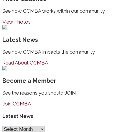
See how CCMBA works within our community.
View Photos
Latest News
See how CCMBA Impacts the community.
Read About CCMBA
Become a Member
See the reasons you should JOIN.
Join CCMBA
Latest News
Latest