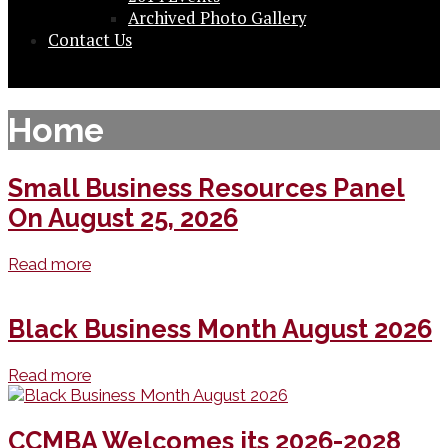
Archived Photo Gallery
Contact Us
Home
Small Business Resources Panel
On August 25, 2026
Read more
Black Business Month August 2026
Read more
CCMBA Welcomes its 2026-2028