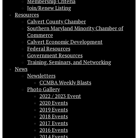
Membership Criteria
Join/Renew Listing
Resources
Calvert County Chamber
Southern Maryland Minority Chamber of
Commerce
Calvert Economic Development
Federal Resources
Government Resources
Training, Seminars, and Networking
News
Newsletters
CCMBA Weekly Blasts
Photo Gallery
2022 / 2023 Event
2020 Events
2019 Events
2018 Events
2017 Events
2016 Events
2014 Events