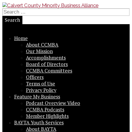
Skip
to
Search
Small Business in a Big Way
content
for:
Calvert County Minority
Business Alliance
Home
About CCMBA
Our Mission
Accomplishments
Board of Directors
CCMBA Committees
Officers
Terms of Use
Privacy Policy
Feature My Business
Podcast Overview Video
CCMBA Podcasts
Member Highlights
BAYTA Youth Services
About BAYTA