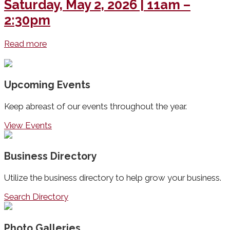
Saturday, May 2, 2026 | 11am –
2:30pm
Read more
Upcoming Events
Keep abreast of our events throughout the year.
View Events
Business Directory
Utilize the business directory to help grow your business.
Search Directory
Photo Galleries